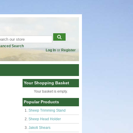
anced Search
Log In
or
Register
Your Shopping Basket
Your basket is empty.
Popular Products
Sheep Trimming Stand
Sheep Head Holder
Jakoti Shears