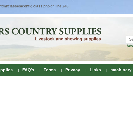
tml/classes/config.class.php
on line
248
Adv
pplies
FAQ's
Terms
Privacy
Links
machinery
ring
onditioners
gs
 Foot Care
ombs
rs
e Clippers
Drenchers