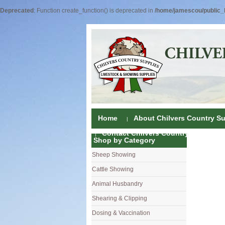
Deprecated
: Function create_function() is deprecated in
/home/jamescou/public_h
Home
About Chilvers Country Su
Contact Chilvers Country Supplies
Shop by Category
Sheep Showing
Fleece Colou
Cattle Showing
Shampoos & C
Coat Dressin
Animal Husbandry
Hand Shears
Shampoos
Foot Shears &
Shearing & Clipping
Carding
Brushes & C
Ear Notchers
Sheep Clippe
Dosing & Vaccination
Brushes
Driers
Dehorners
Cattle & Hors
Single Dose 