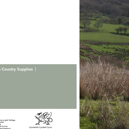
s Country Supplies