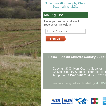
Show Time (Bob Temple) Charo
Soap - White - 2.5kg
Mailing List
Enter your e-mail address to
receive our newsletter
Home
About Chilvers Country Suppl
Copyright © Chilvers Country Supplies
Chilvers Country Supplies, The Cloggie,
Telephone:
01547 550121
Mobile:
07791
Website designed and hosted by
Mid Wal