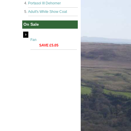
Portasol III Dehorner
Adult's White Show Coat
On Sale
Fan
SAVE £5.05