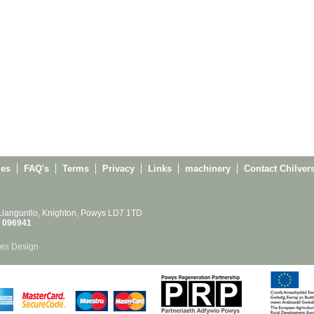
ies
FAQ's
Terms
Privacy
Links
machinery
Contact Chilver
 Llangunllo, Knighton, Powys LD7 1TD
 096941
es Design