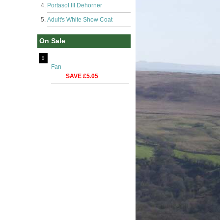
Portasol III Dehorner
Adult's White Show Coat
On Sale
Fan
SAVE £5.05