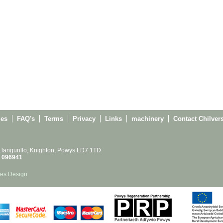
ies
FAQ's
Terms
Privacy
Links
machinery
Contact Chilver
 Llangunllo, Knighton, Powys LD7 1TD
 096941
es Design