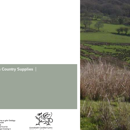
s Country Supplies