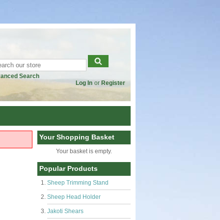
anced Search
Log In
or
Register
Your Shopping Basket
Your basket is empty.
Popular Products
Sheep Trimming Stand
Sheep Head Holder
Jakoti Shears