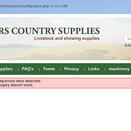
tml/classes/config.class.php
on line
248
Adv
pplies
FAQ's
Terms
Privacy
Links
machinery
ing errors were detected:
tegory doesn't exist.
ring
onditioners
gs
 Foot Care
ombs
rs
e Clippers
Drenchers