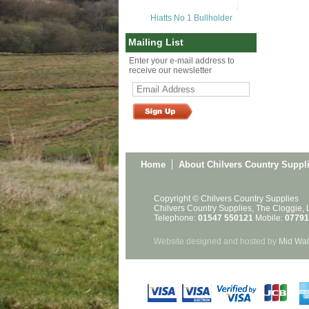
Hiatts No 1 Bullholder
Mailing List
Enter your e-mail address to
receive our newsletter
Home
About Chilvers Country Suppl
Copyright © Chilvers Country Supplies
Chilvers Country Supplies, The Cloggie,
Telephone:
01547 550121
Mobile:
07791
Website designed and hosted by
Mid Wal