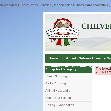
Deprecated
: Function create_function() is deprecated in
/home/jamescou/public_h
Home
About Chilvers Country Su
Contact Chilvers Country Supplies
The follow
Shop by Category
This ca
Sheep Showing
Fleece Colou
Cattle Showing
Shampoos & C
Coat Dressin
Animal Husbandry
Hand Shears
Shampoos
Foot Shears &
Shearing & Clipping
Carding
Brushes & C
Ear Notchers
Sheep Clippe
Dosing & Vaccination
Brushes
Driers
Dehorners
Cattle & Hors
Single Dose 