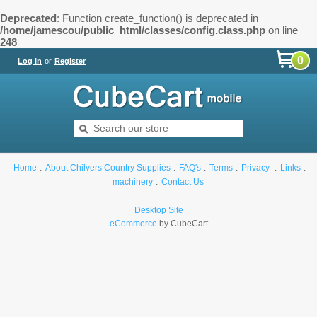
Deprecated
: Function create_function() is deprecated in
/home/jamescou/public_html/classes/config.class.php
on line
248
0
Log In
or
Register
Home
About Chilvers Country Supplies
FAQ's
Terms
Privacy
Links
machinery
Contact Us
Desktop Site
eCommerce
by CubeCart