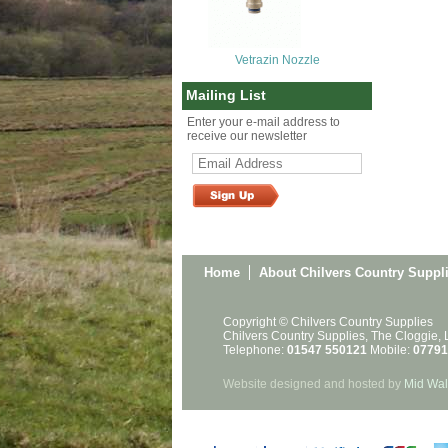
Vetrazin Nozzle
Mailing List
Enter your e-mail address to
receive our newsletter
Home
About Chilvers Country Suppl
Copyright © Chilvers Country Supplies
Chilvers Country Supplies, The Cloggie,
Telephone:
01547 550121
Mobile:
07791
Website designed and hosted by
Mid Wal