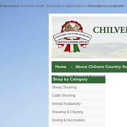
Deprecated
: Function create_function() is deprecated in
/home/jamescou/public_h
Home
About Chilvers Country Su
Contact Chilvers Country Supplies
Shop by Category
Sheep Showing
Fleece Colou
Cattle Showing
Shampoos & C
Coat Dressin
Animal Husbandry
Hand Shears
Shampoos
Foot Shears &
Shearing & Clipping
Carding
Brushes & C
Ear Notchers
Sheep Clippe
Dosing & Vaccination
Brushes
Driers
Dehorners
Cattle & Hors
Single Dose 