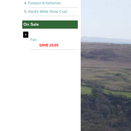
Portasol III Dehorner
Adult's White Show Coat
On Sale
Fan
SAVE £5.05