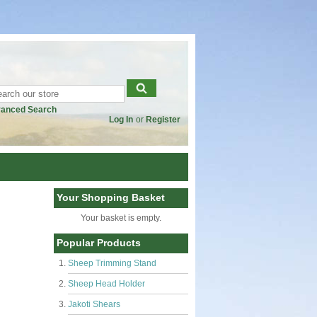
anced Search
Log In
or
Register
Your Shopping Basket
Your basket is empty.
Popular Products
Sheep Trimming Stand
Sheep Head Holder
Jakoti Shears