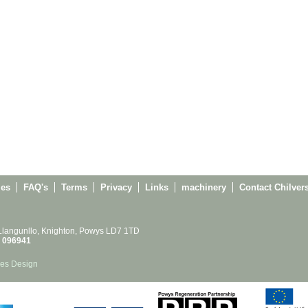
ies
FAQ's
Terms
Privacy
Links
machinery
Contact Chilver
 Llangunllo, Knighton, Powys LD7 1TD
 096941
es Design