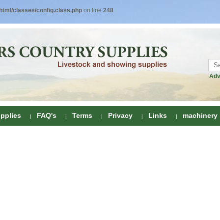
tml/classes/config.class.php
on line
248
Adv
pplies
FAQ's
Terms
Privacy
Links
machinery
ring
onditioners
gs
 Foot Care
ombs
rs
e Clippers
Drenchers