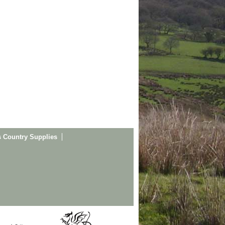
s Country Supplies