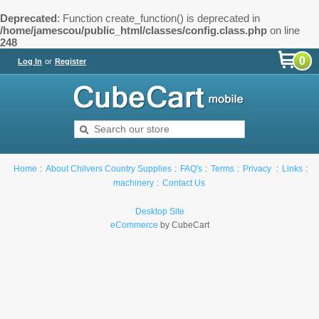
Deprecated
: Function create_function() is deprecated in
/home/jamescou/public_html/classes/config.class.php
on line
248
0
Log In
or
Register
Home
About Chilvers Country Supplies
FAQ's
Terms
Privacy
Links
machinery
Contact Us
Desktop Site
eCommerce
by CubeCart