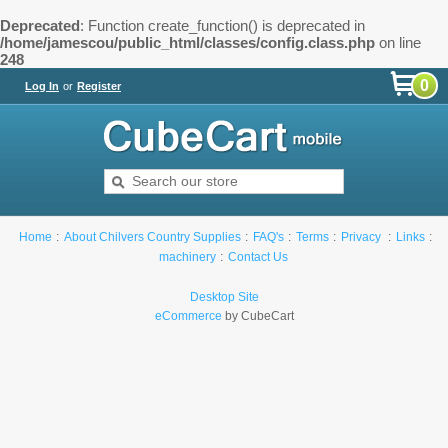
Deprecated
: Function create_function() is deprecated in
/home/jamescou/public_html/classes/config.class.php
on line
248
0
Log In
or
Register
Home
About Chilvers Country Supplies
FAQ's
Terms
Privacy
Links
machinery
Contact Us
Desktop Site
eCommerce
by CubeCart