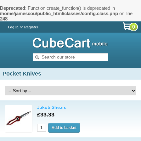
Deprecated
: Function create_function() is deprecated in
/home/jamescou/public_html/classes/config.class.php
on line
248
0
Log In
or
Register
Pocket Knives
Jakoti Shears
£33.33