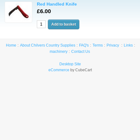
Red Handled Knife
£6.00
Home
About Chilvers Country Supplies
FAQ's
Terms
Privacy
Links
machinery
Contact Us
Desktop Site
eCommerce
by CubeCart