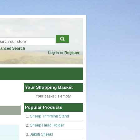
anced Search
Log In
or
Register
Your Shopping Basket
Your basket is empty.
Popular Products
Sheep Trimming Stand
Sheep Head Holder
Jakoti Shears