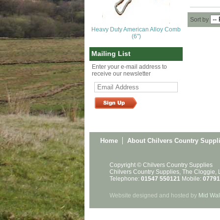
Sort by
Heavy Duty American Alloy Comb
(6")
Mailing List
Enter your e-mail address to
receive our newsletter
Home
About Chilvers Country Suppl
Copyright © Chilvers Country Supplies
Chilvers Country Supplies, The Cloggie,
Telephone:
01547 550121
Mobile:
07791
Website designed and hosted by
Mid Wal