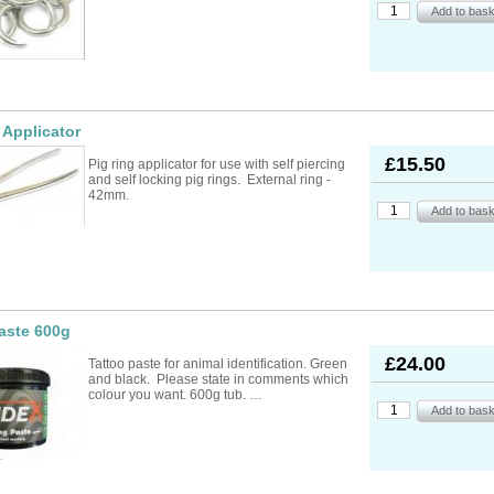
ad Ropes
re Parts
rs
ckets
oats
rimming
mers
s
oats
ng
s
Feed Supplements
Buckets
nds & Head Holders
ries
ies, Accessories,
ailing
 Teats
 Applicator
ries
nters
ipment
ing
d, Aerosol Sprays &
hearing Combs &
s
£15.50
Pig ring applicator for use with self piercing
stles
ots
and self locking pig rings. External ring -
yons
42mm.
Feed Supplements
ket Holders
othing
mbers
pment & Sundries
quipment
pment
s
t
ries
aste 600g
£24.00
Tattoo paste for animal identification. Green
and black. Please state in comments which
colour you want. 600g tub. …