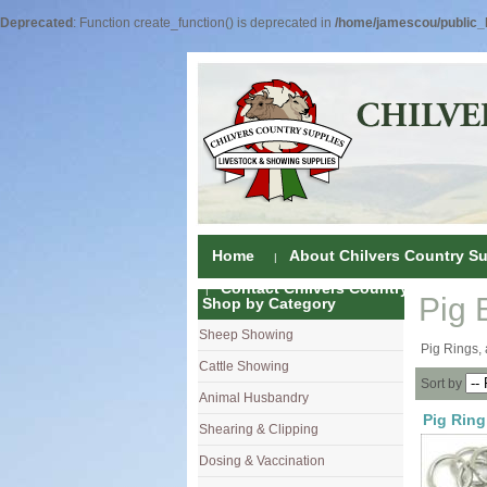
Deprecated
: Function create_function() is deprecated in
/home/jamescou/public_h
Home
About Chilvers Country Su
Contact Chilvers Country Supplies
Pig 
Shop by Category
Sheep Showing
Fleece Colou
Pig Rings, 
Cattle Showing
Shampoos & C
Coat Dressin
Sort by
Animal Husbandry
Hand Shears
Shampoos
Foot Shears &
Pig Ring
Shearing & Clipping
Carding
Brushes & C
Ear Notchers
Sheep Clippe
Dosing & Vaccination
Brushes
Driers
Dehorners
Cattle & Hors
Single Dose 