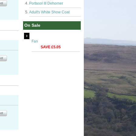
Portasol III Dehorner
Adult's White Show Coat
On Sale
Fan
SAVE £5.05