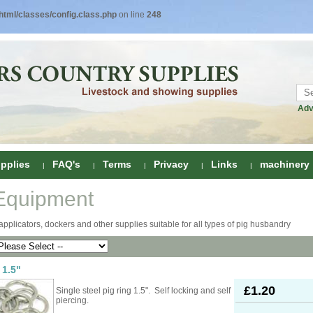
tml/classes/config.class.php
on line
248
Adv
pplies
FAQ's
Terms
Privacy
Links
machinery
Equipment
ring
applicators, dockers and other supplies suitable for all types of pig husbandry
onditioners
gs
 Foot Care
 1.5"
ombs
rs
£1.20
Single steel pig ring 1.5". Self locking and self
e Clippers
Drenchers
piercing.