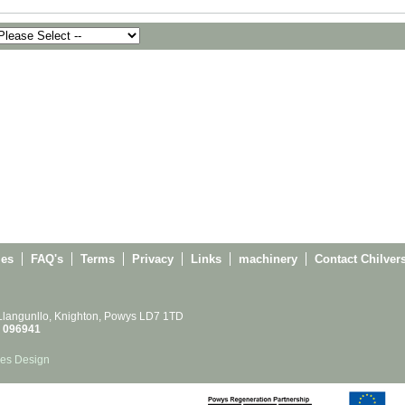
ies
FAQ's
Terms
Privacy
Links
machinery
Contact Chilver
 Llangunllo, Knighton, Powys LD7 1TD
 096941
es Design