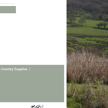
s Country Supplies