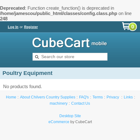
Deprecated
: Function create_function() is deprecated in
/home/jamescou/public_html/classes/config.class.php
on line
248
0
Log In
or
Register
Poultry Equipment
No products found.
Home
About Chilvers Country Supplies
FAQ's
Terms
Privacy
Links
machinery
Contact Us
Desktop Site
eCommerce
by CubeCart