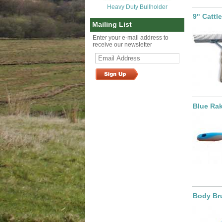
Heavy Duty Bullholder
9" Cattl
Mailing List
Enter your e-mail address to
receive our newsletter
Blue Ra
Body Bru