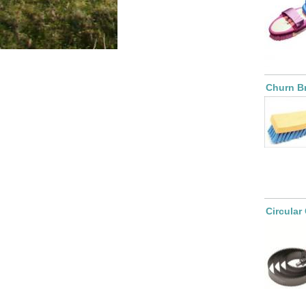
Churn B
Circular