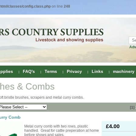
tml/classes/config.class.php
on line
248
Adv
pplies
FAQ's
Terms
Privacy
Links
machinery
shes & Combs
ring
oft bristle brushes, scrapers and metal curry combs.
onditioners
gs
[1]
 Foot Care
urry Comb
ombs
rs
£4.00
Metal curry comb with two rows, plastic
e Clippers
Drenchers
handled. Great for cattle preperation at home
before shows and sales.