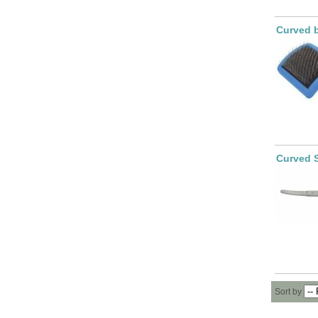
Curved b
Curved 
Sort by