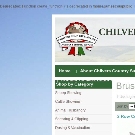
Deprecated
: Function create_function() is deprecated in
/home/jamescou/public_h
Home
About Chilvers Country Su
Contact Chilvers Country Supplies
Bru
Shop by Category
Sheep Showing
Fleece Colou
Including s
Cattle Showing
Shampoos & C
Coat Dressin
Sort by
Animal Husbandry
Hand Shears
Shampoos
Foot Shears &
2 Row C
Shearing & Clipping
Carding
Brushes & C
Ear Notchers
Sheep Clippe
Dosing & Vaccination
Brushes
Driers
Dehorners
Cattle & Hors
Single Dose 