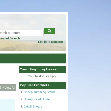
anced Search
Log In
or
Register
Your Shopping Basket
Your basket is empty.
Popular Products
2
>
View All
Sheep Trimming Stand
Sheep Head Holder
Jakoti Shears