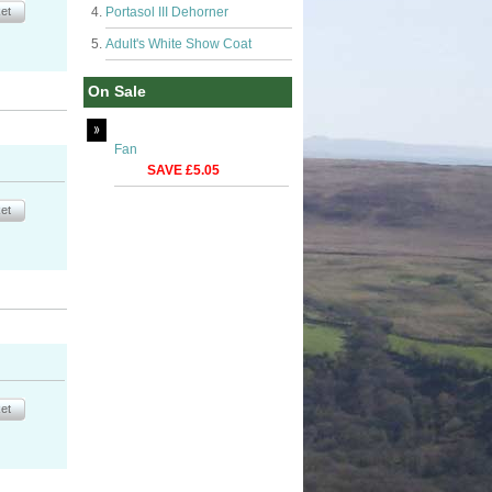
Portasol III Dehorner
Adult's White Show Coat
On Sale
Fan
SAVE £5.05