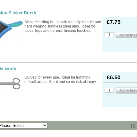
lue Slicker Brush
£7.75
Slicker/carding brush with non slip handle and
hard wearing stainless steel pins. Ideal for
faces, legs and general finising touches. T…
Scissors
£6.50
Curved for every use. Ideal for trimming
difficult areas. Blunt end so no risk of injury.
[1]