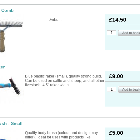
e Comb
£14.50
&nbs…
ker
£9.00
Blue plastic raker (small), quality strong build.
Can be used on cattle and sheep, and all other
livestock. 4.5" raker width. …
sh - Small
£5.00
Quality body brush (colour and design may
differ). Ideal for uses with products like