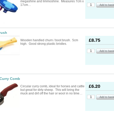
megashine and limmoshine. Measures 7cm x
17cm…
rush
£8.75
Wooden handled churn / boot brush. 5cm
high. Good strong plastic bristles.
 Curry Comb
£6.20
Circular curry comb, ideal for horses and cattle
but great for dirty sheep. This will bring the
muck and dirt off the hair or wool in no time…