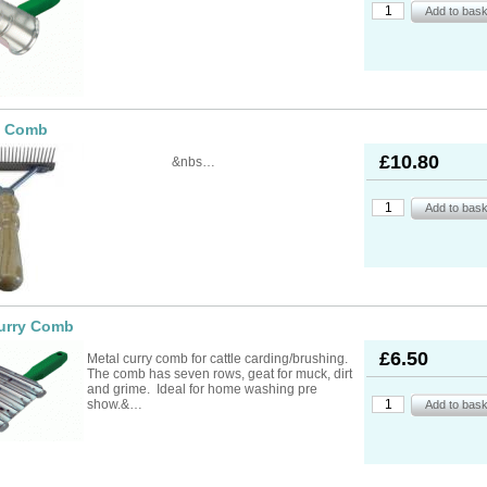
ad Ropes
re Parts
rs
ckets
oats
rimming
mers
s
oats
ng
s
Feed Supplements
Buckets
nds & Head Holders
ries
ies, Accessories,
ailing
 Teats
e Comb
ries
nters
ipment
ing
d, Aerosol Sprays &
hearing Combs &
s
£10.80
&nbs…
stles
ots
yons
Feed Supplements
ket Holders
othing
mbers
pment & Sundries
quipment
pment
s
t
ries
urry Comb
£6.50
Metal curry comb for cattle carding/brushing.
The comb has seven rows, geat for muck, dirt
and grime. Ideal for home washing pre
show.&…