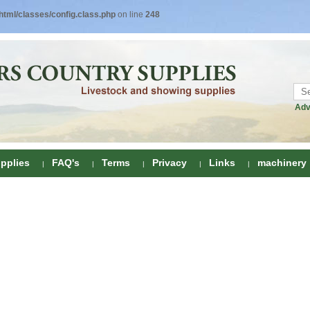
tml/classes/config.class.php
on line
248
Adv
pplies
FAQ's
Terms
Privacy
Links
machinery
ring
onditioners
gs
 Foot Care
ombs
rs
e Clippers
Drenchers