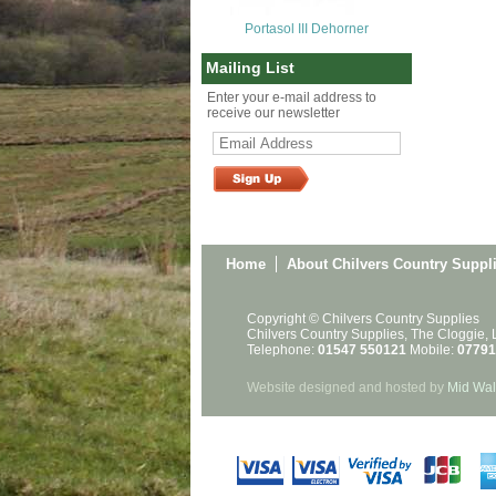
Portasol III Dehorner
Mailing List
Enter your e-mail address to
receive our newsletter
Home
About Chilvers Country Suppl
Copyright © Chilvers Country Supplies
Chilvers Country Supplies, The Cloggie,
Telephone:
01547 550121
Mobile:
07791
Website designed and hosted by
Mid Wal