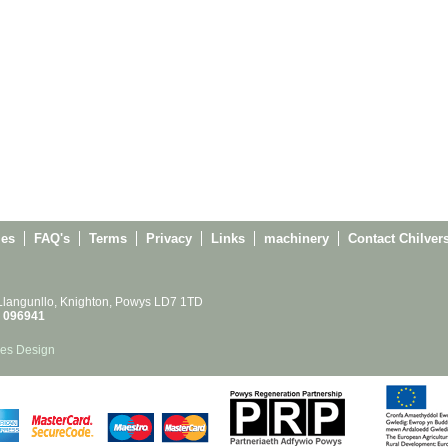
ies
FAQ's
Terms
Privacy
Links
machinery
Contact Chilver
 Llangunllo, Knighton, Powys LD7 1TD
 096941
es Design