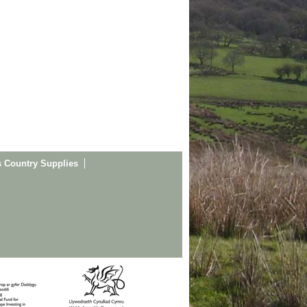
s Country Supplies