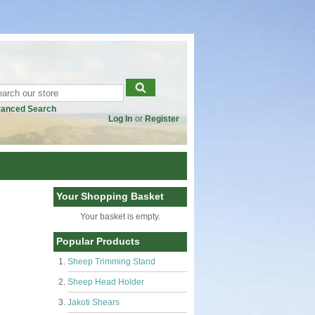
anced Search
Log In
or
Register
Your Shopping Basket
Your basket is empty.
Popular Products
Sheep Trimming Stand
Sheep Head Holder
Jakoti Shears