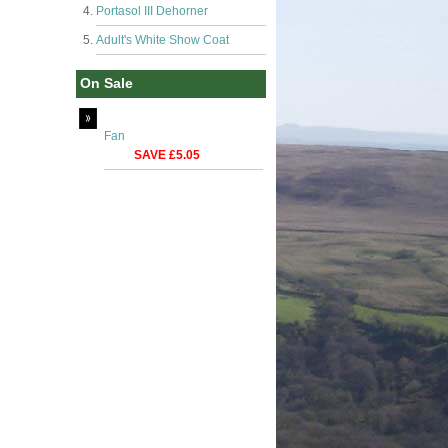
Portasol III Dehorner
Adult's White Show Coat
On Sale
Fan
SAVE £5.05