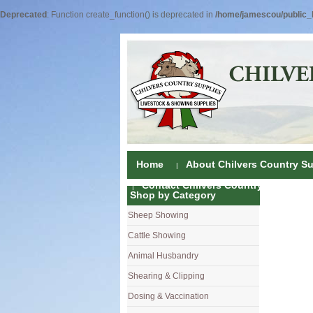
Deprecated
: Function create_function() is deprecated in
/home/jamescou/public_h
Home
About Chilvers Country Su
Contact Chilvers Country Supplies
Shop by Category
Sheep Showing
Fleece Colou
Cattle Showing
Shampoos & C
Coat Dressin
Animal Husbandry
Hand Shears
Shampoos
Foot Shears &
Shearing & Clipping
Carding
Brushes & C
Ear Notchers
Sheep Clippe
Dosing & Vaccination
Brushes
Driers
Dehorners
Cattle & Hors
Single Dose 