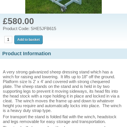
£580.00
Product Code: SHE5JFB615
Product Information
A very strong galvanized sheep dressing stand which has a
winch for raising and lowering.
It lifts up to 18” off the ground.
Platform size Is 2' x 4' and covered with strong chequered
plate.
The sheep stands on the stand and is held in by two
supporting legs to prevent it moving sideways, its head fits into
the head stock with a rope holding it in place and locked in via a
cleat. The winch moves the frame up and down to whatever
height you require and automatically locks into place. The winch
is a heavy duty strap type.
For transport the stand is folded flat with the winch, headstock
and legs removable for easy storage and transportation.