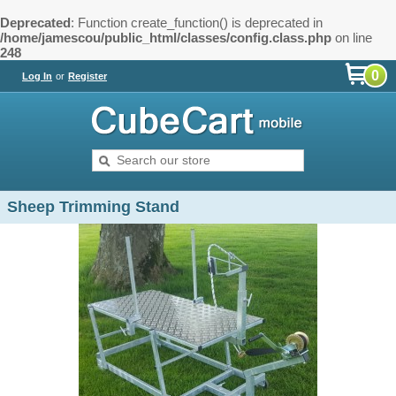
Deprecated
: Function create_function() is deprecated in
/home/jamescou/public_html/classes/config.class.php
on line
248
0
Log In
or
Register
Sheep Trimming Stand