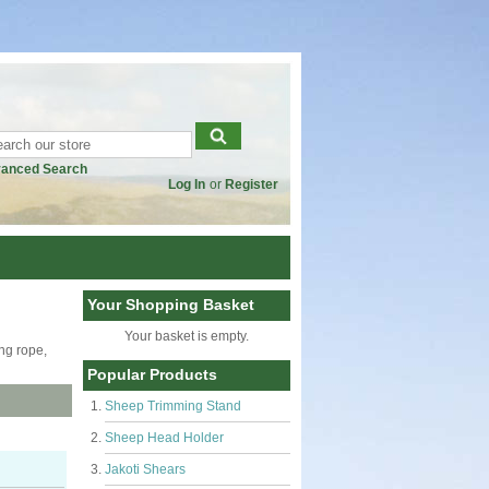
anced Search
Log In
or
Register
Your Shopping Basket
Your basket is empty.
ing rope,
Popular Products
Sheep Trimming Stand
Sheep Head Holder
Jakoti Shears