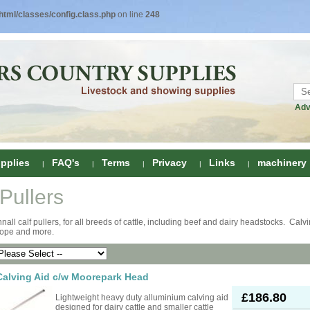
tml/classes/config.class.php
on line
248
Adv
pplies
FAQ's
Terms
Privacy
Links
machinery
 Pullers
ring
nall calf pullers, for all breeds of cattle, including beef and dairy headstocks. Calv
 rope and more.
onditioners
gs
 Foot Care
ombs
rs
Calving Aid c/w Moorepark Head
e Clippers
Drenchers
£186.80
Lightweight heavy duty alluminium calving aid
designed for dairy cattle and smaller cattle