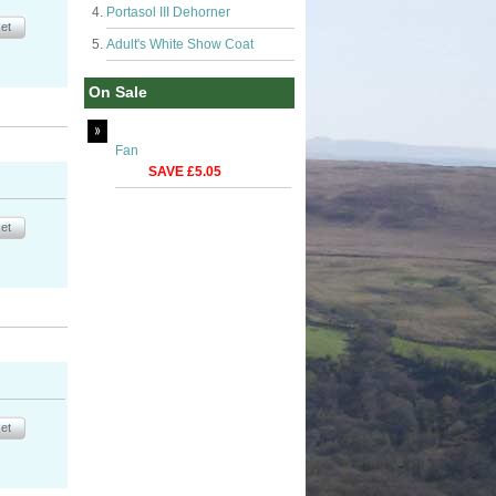
Portasol III Dehorner
Adult's White Show Coat
On Sale
Fan
SAVE £5.05