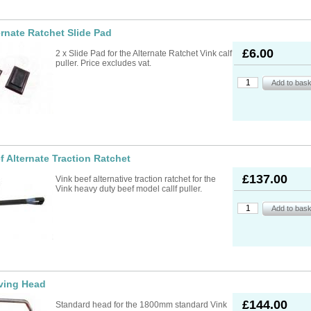
ernate Ratchet Slide Pad
£6.00
2 x Slide Pad for the Alternate Ratchet Vink calf
puller. Price excludes vat.
f Alternate Traction Ratchet
£137.00
Vink beef alternative traction ratchet for the
Vink heavy duty beef model callf puller.
ving Head
£144.00
Standard head for the 1800mm standard Vink