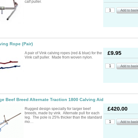
calf puller.
ving Rope (Pair)
£9.95
A pair of Vink calving ropes (red & blue) for the
Vink calf puller. Made from woven nylon.
ge Beef Breed Alternate Traction 1800 Calving Aid
£420.00
Rugged design specially for larger beef
breeds, made by vink. Alternate pull for each
leg. The pole is 25% thicker than the standard
mo…