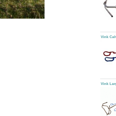
Vink Cal
Vink Lar