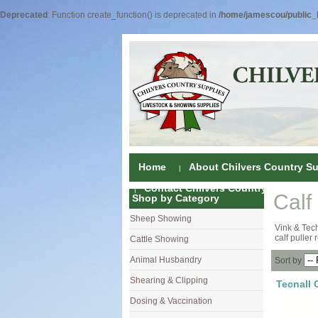
Deprecated
: Function create_function() is deprecated in
/home/jamescou/public_h
Home
About Chilvers Country Su
Contact Chilvers Country Supplies
Calf
Shop by Category
Sheep Showing
Fleece Colou
Vink & Tech
calf puller
Cattle Showing
Shampoos & C
Coat Dressin
Animal Husbandry
Hand Shears
Shampoos
Foot Shears &
Sort by
Shearing & Clipping
Carding
Brushes & C
Ear Notchers
Sheep Clippe
Tecnall 
Dosing & Vaccination
Brushes
Driers
Dehorners
Cattle & Hors
Single Dose 