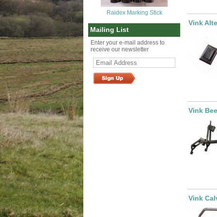
Raidex Marking Stick
Vink Alt
Mailing List
Enter your e-mail address to
receive our newsletter
Vink Bee
Vink Cal