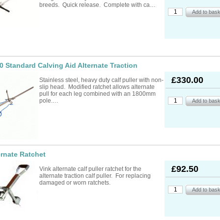
ad Ropes
re Parts
rs
ckets
breeds. Quick release. Complete with ca…
oats
rimming
mers
s
oats
ng
s
Feed Supplements
Buckets
nds & Head Holders
ries
ies, Accessories,
ailing
 Teats
ries
nters
ipment
ing
d, Aerosol Sprays &
0 Standard Calving Aid Alternate Traction
hearing Combs &
s
stles
ots
£330.00
Stainless steel, heavy duty calf puller with non-
yons
slip head. Modified ratchet allows alternate
Feed Supplements
ket Holders
othing
pull for each leg combined with an 1800mm
mbers
pole.…
pment & Sundries
quipment
pment
s
t
ries
ernate Ratchet
£92.50
Vink alternate calf puller ratchet for the
alternate traction calf puller. For replacing
damaged or worn ratchets.