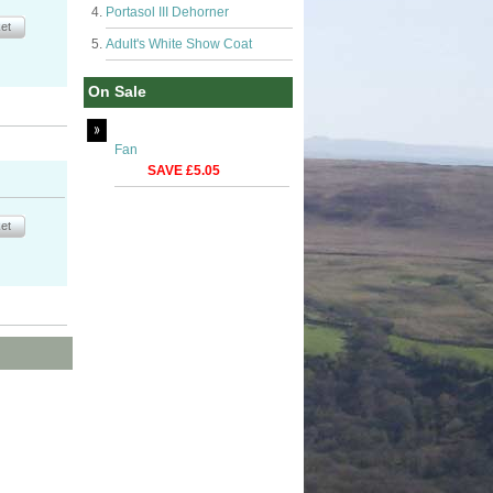
Portasol III Dehorner
Adult's White Show Coat
On Sale
Fan
SAVE £5.05