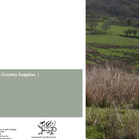
s Country Supplies