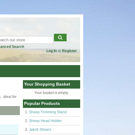
anced Search
Log In
or
Register
Your Shopping Basket
Your basket is empty.
. Ideal for
Popular Products
Sheep Trimming Stand
Sheep Head Holder
Jakoti Shears