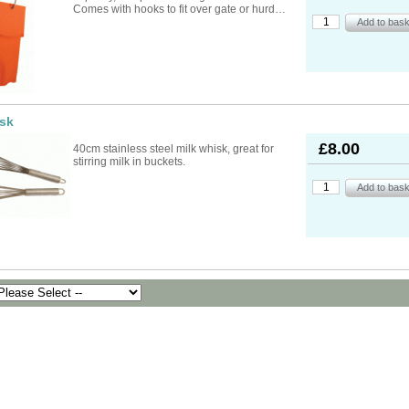
ad Ropes
re Parts
rs
ckets
Comes with hooks to fit over gate or hurd…
oats
rimming
mers
s
oats
ng
s
Feed Supplements
Buckets
nds & Head Holders
ries
ies, Accessories,
ailing
 Teats
ries
nters
ipment
ing
d, Aerosol Sprays &
isk
hearing Combs &
s
stles
ots
£8.00
40cm stainless steel milk whisk, great for
yons
stirring milk in buckets.
Feed Supplements
ket Holders
othing
mbers
pment & Sundries
quipment
pment
s
t
ries