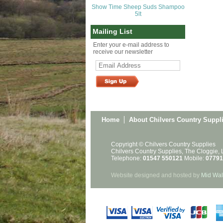
Show Time Sheep Suds Shampoo
5lt
Mailing List
Enter your e-mail address to
receive our newsletter
Home
About Chilvers Country Suppl
Copyright © Chilvers Country Supplies
Chilvers Country Supplies, The Cloggie,
Telephone:
01547 550121
Mobile:
07791
Website designed and hosted by
Mid Wal