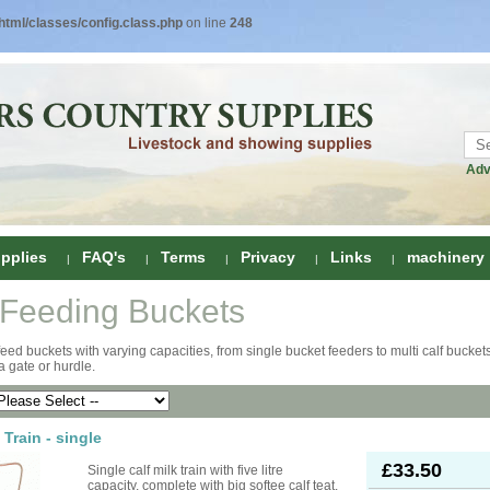
tml/classes/config.class.php
on line
248
Adv
pplies
FAQ's
Terms
Privacy
Links
machinery
 Feeding Buckets
ring
feed buckets with varying capacities, from single bucket feeders to multi calf buckets
 a gate or hurdle.
onditioners
gs
 Foot Care
ombs
rs
 Train - single
e Clippers
Drenchers
£33.50
Single calf milk train with five litre
capacity, complete with big softee calf teat.