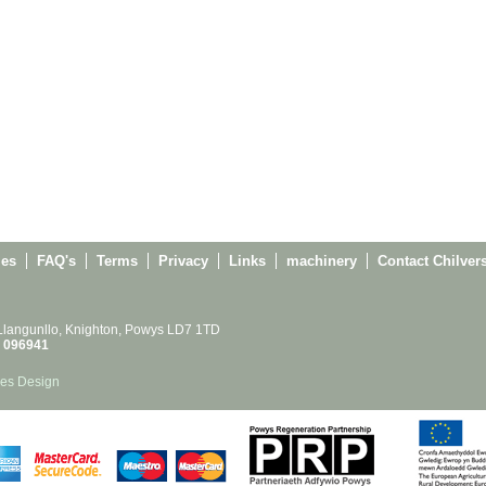
ies
FAQ's
Terms
Privacy
Links
machinery
Contact Chilver
 Llangunllo, Knighton, Powys LD7 1TD
 096941
es Design