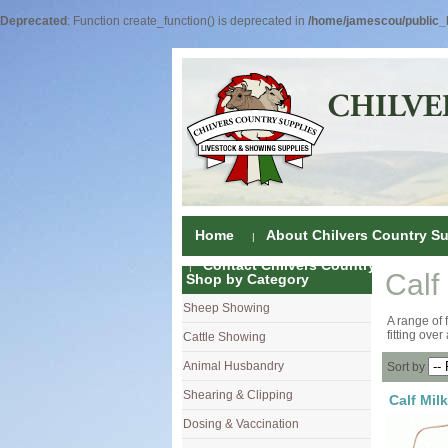
Deprecated
: Function create_function() is deprecated in
/home/jamescou/public_h
Home
About Chilvers Country Su
Contact Chilvers Country Supplies
Calf
Shop by Category
Sheep Showing
Fleece Colou
A range of 
fitting over
Cattle Showing
Shampoos & C
Coat Dressin
Animal Husbandry
Hand Shears
Shampoos
Foot Shears &
Sort by
Shearing & Clipping
Carding
Brushes & C
Ear Notchers
Sheep Clippe
Calf Milk
Dosing & Vaccination
Brushes
Driers
Dehorners
Cattle & Hors
Single Dose 