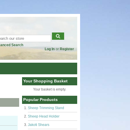
anced Search
Log In
or
Register
Your Shopping Basket
Your basket is empty.
Popular Products
Sheep Trimming Stand
Sheep Head Holder
Jakoti Shears