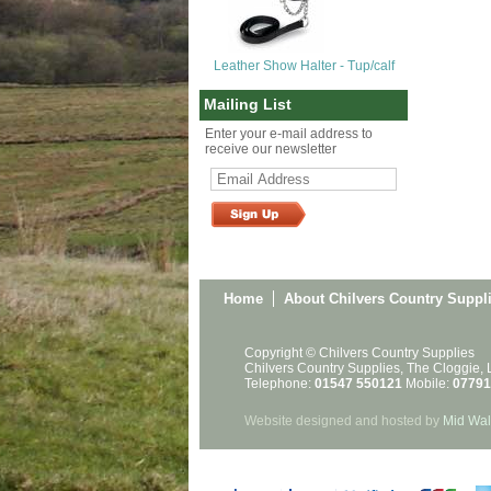
Leather Show Halter - Tup/calf
Mailing List
Enter your e-mail address to
receive our newsletter
Home
About Chilvers Country Suppl
Copyright © Chilvers Country Supplies
Chilvers Country Supplies, The Cloggie,
Telephone:
01547 550121
Mobile:
07791
Website designed and hosted by
Mid Wal