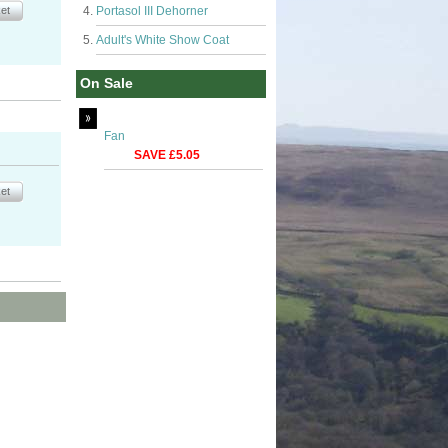
Portasol III Dehorner
Adult's White Show Coat
On Sale
Fan
SAVE £5.05