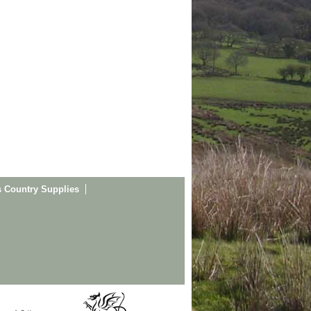
s Country Supplies