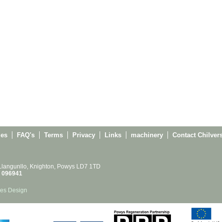
ies
FAQ's
Terms
Privacy
Links
machinery
Contact Chilver
 Llangunllo, Knighton, Powys LD7 1TD
 096941
es Design