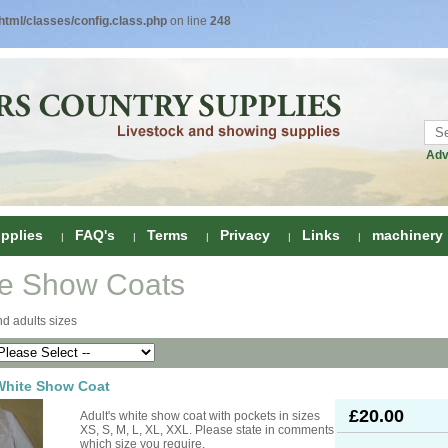
tml/classes/config.class.php
on line
248
Adv
pplies
FAQ's
Terms
Privacy
Links
machinery
e Show Coats
ring
d adults sizes
onditioners
gs
 Foot Care
White Show Coat
ombs
rs
£20.00
Adult's white show coat with pockets in sizes
e Clippers
Drenchers
XS, S, M, L, XL, XXL. Please state in comments
which size you require.