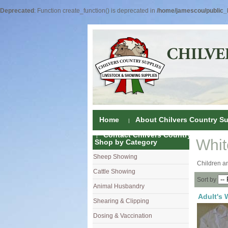
Deprecated
: Function create_function() is deprecated in
/home/jamescou/public_h
Home
About Chilvers Country Su
Contact Chilvers Country Supplies
Whit
Shop by Category
Sheep Showing
Fleece Colou
Children an
Cattle Showing
Shampoos & C
Coat Dressin
Sort by
Animal Husbandry
Hand Shears
Shampoos
Foot Shears &
Adult's 
Shearing & Clipping
Carding
Brushes & C
Ear Notchers
Sheep Clippe
Dosing & Vaccination
Brushes
Driers
Dehorners
Cattle & Hors
Single Dose 