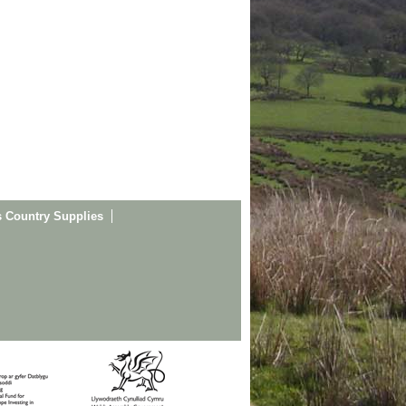
s Country Supplies