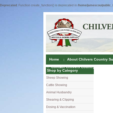
Deprecated
: Function create_function() is deprecated in
/home/jamescou/public_h
Home
About Chilvers Country Su
Contact Chilvers Country Supplies
Shop by Category
Sheep Showing
Fleece Colou
Cattle Showing
Shampoos & C
Coat Dressin
Animal Husbandry
Hand Shears
Shampoos
Foot Shears &
Shearing & Clipping
Carding
Brushes & C
Ear Notchers
Sheep Clippe
Dosing & Vaccination
Brushes
Driers
Dehorners
Cattle & Hors
Single Dose 