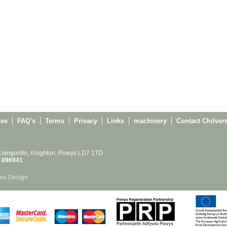
ies
FAQ's
Terms
Privacy
Links
machinery
Contact Chilver
 Llangunllo, Knighton, Powys LD7 1TD
 096941
es Design