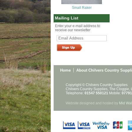
Small Raker
Mailing List
Enter your e-mail address to
receive our newsletter
Home
About Chilvers Country Suppl
Copyright © Chilvers Country Supplies
Chilvers Country Supplies, The Cloggie,
Telephone:
01547 550121
Mobile:
07791
Website designed and hosted by
Mid Wal