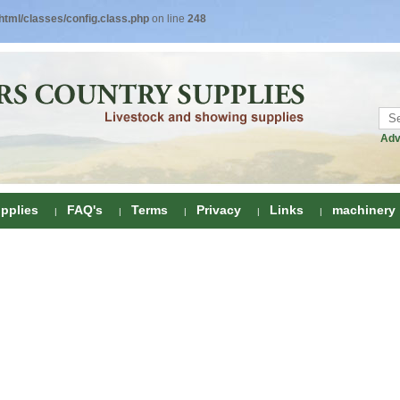
tml/classes/config.class.php
on line
248
Adv
pplies
FAQ's
Terms
Privacy
Links
machinery
ring
onditioners
gs
 Foot Care
ombs
rs
e Clippers
Drenchers