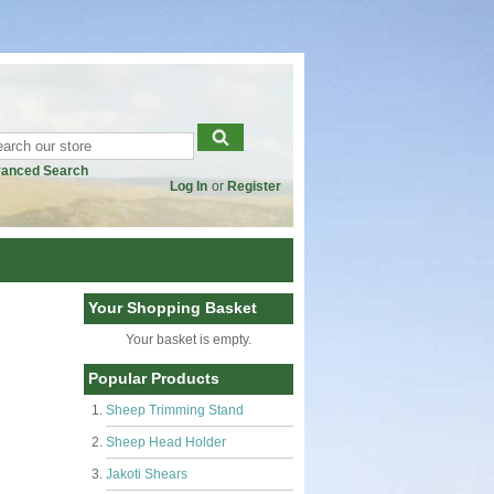
anced Search
Log In
or
Register
Your Shopping Basket
Your basket is empty.
Popular Products
Sheep Trimming Stand
Sheep Head Holder
Jakoti Shears