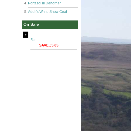
Portasol III Dehorner
Adult's White Show Coat
On Sale
Fan
SAVE £5.05