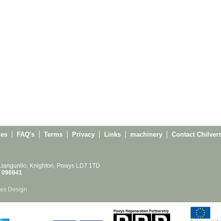
ies
FAQ's
Terms
Privacy
Links
machinery
Contact Chilver
 Llangunllo, Knighton, Powys LD7 1TD
 096941
es Design