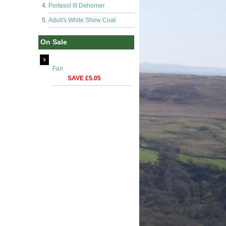
Portasol III Dehorner
Adult's White Show Coat
On Sale
Fan
SAVE £5.05