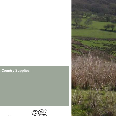
s Country Supplies