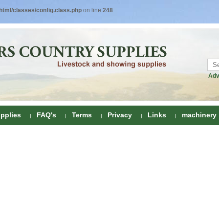
tml/classes/config.class.php
on line
248
Adv
pplies
FAQ's
Terms
Privacy
Links
machinery
ring
onditioners
gs
 Foot Care
ombs
rs
e Clippers
Drenchers