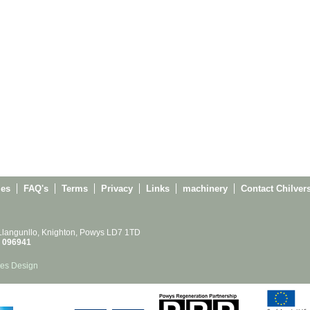
ies
FAQ's
Terms
Privacy
Links
machinery
Contact Chilver
 Llangunllo, Knighton, Powys LD7 1TD
 096941
es Design