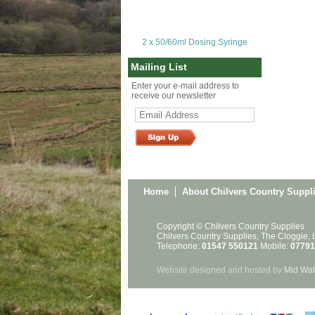
2 x 50/60ml Dosing Syringe
Mailing List
Enter your e-mail address to
receive our newsletter
Home
About Chilvers Country Suppl
Copyright © Chilvers Country Supplies
Chilvers Country Supplies, The Cloggie,
Telephone:
01547 550121
Mobile:
07791
Website designed and hosted by
Mid Wal