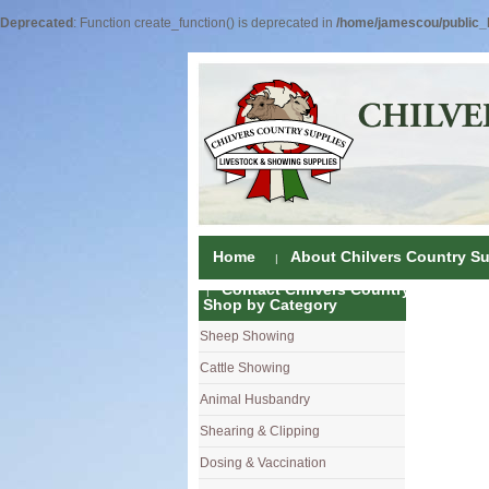
Deprecated
: Function create_function() is deprecated in
/home/jamescou/public_h
Home
About Chilvers Country Su
Contact Chilvers Country Supplies
Shop by Category
Sheep Showing
Fleece Colou
Cattle Showing
Shampoos & C
Coat Dressin
Animal Husbandry
Hand Shears
Shampoos
Foot Shears &
Shearing & Clipping
Carding
Brushes & C
Ear Notchers
Sheep Clippe
Dosing & Vaccination
Brushes
Driers
Dehorners
Cattle & Hors
Single Dose 