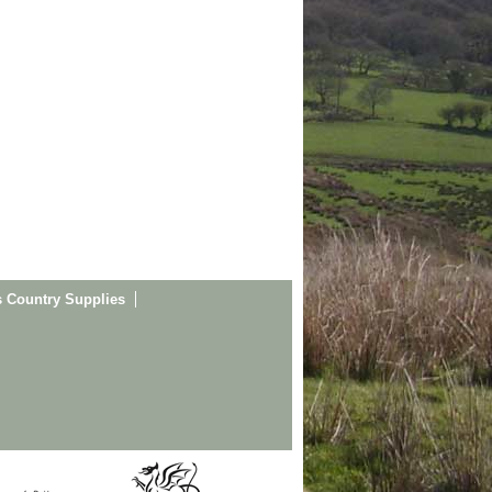
s Country Supplies