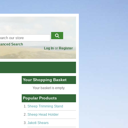
anced Search
Log In
or
Register
Your Shopping Basket
Your basket is empty.
Popular Products
Sheep Trimming Stand
Sheep Head Holder
Jakoti Shears