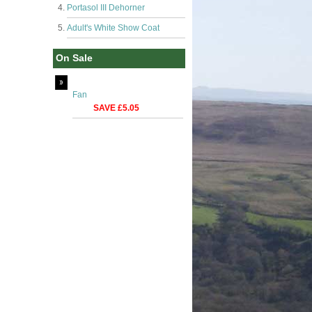
Portasol III Dehorner
Adult's White Show Coat
On Sale
Fan
SAVE £5.05