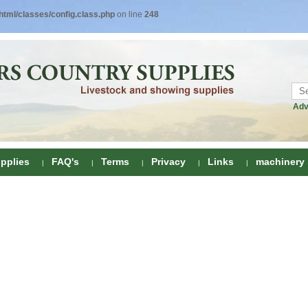
tml/classes/config.class.php
on line
248
Adv
pplies
FAQ's
Terms
Privacy
Links
machinery
ring
onditioners
gs
 Foot Care
ombs
rs
e Clippers
Drenchers