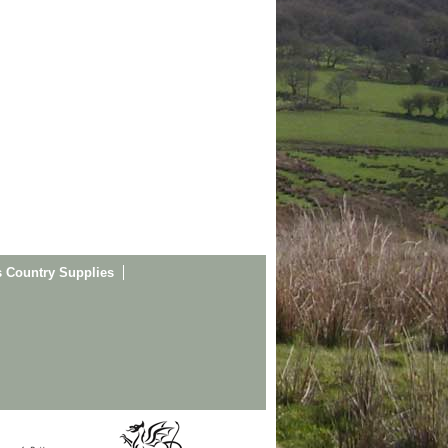
s Country Supplies