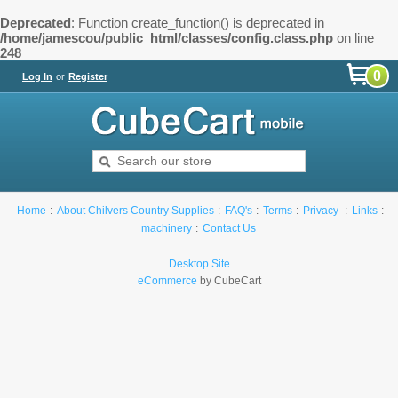
Deprecated
: Function create_function() is deprecated in
/home/jamescou/public_html/classes/config.class.php
on line
248
0
Log In
or
Register
Home
About Chilvers Country Supplies
FAQ's
Terms
Privacy
Links
machinery
Contact Us
Desktop Site
eCommerce
by CubeCart