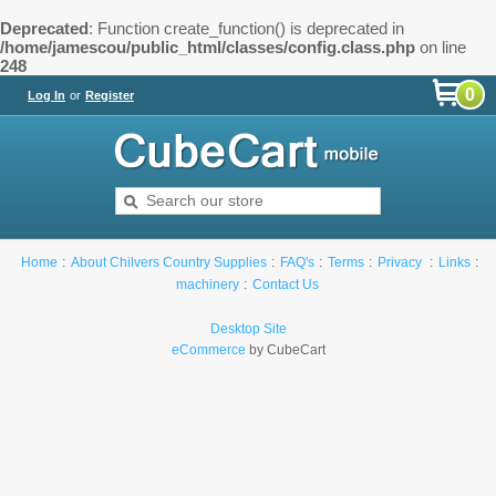
Deprecated
: Function create_function() is deprecated in
/home/jamescou/public_html/classes/config.class.php
on line
248
0
Log In
or
Register
Home
About Chilvers Country Supplies
FAQ's
Terms
Privacy
Links
machinery
Contact Us
Desktop Site
eCommerce
by CubeCart