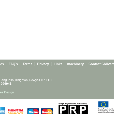
ies
FAQ's
Terms
Privacy
Links
machinery
Contact Chilver
 Llangunllo, Knighton, Powys LD7 1TD
 096941
es Design