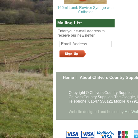
160ml Lamb Reviver Syringe with
Catheter
Mailing List
Enter your e-mail address to
receive our newsletter
Home
About Chilvers Country Suppl
Copyright © Chilvers Country Supplies
Chilvers Country Supplies, The Cloggie,
Telephone:
01547 550121
Mobile:
07791
Website designed and hosted by
Mid Wal