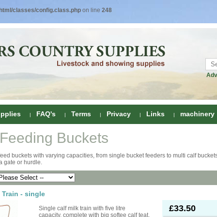
tml/classes/config.class.php
on line
248
Adv
pplies
FAQ's
Terms
Privacy
Links
machinery
 Feeding Buckets
ring
feed buckets with varying capacities, from single bucket feeders to multi calf buckets
 a gate or hurdle.
onditioners
gs
 Foot Care
ombs
rs
 Train - single
e Clippers
Drenchers
£33.50
Single calf milk train with five litre
capacity, complete with big softee calf teat.