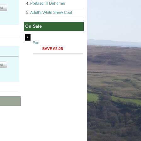
Portasol III Dehorner
Adult's White Show Coat
On Sale
Fan
SAVE £5.05