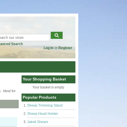
anced Search
Log In
or
Register
Your Shopping Basket
Your basket is empty.
. Ideal for
Popular Products
Sheep Trimming Stand
Sheep Head Holder
Jakoti Shears