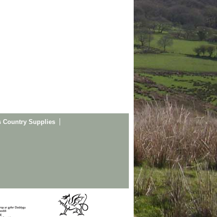
s Country Supplies