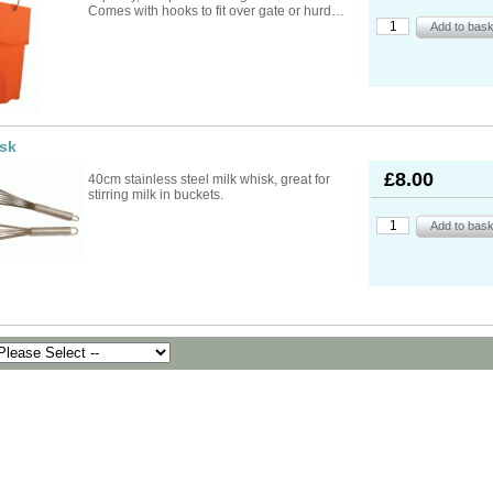
ad Ropes
re Parts
rs
ckets
Comes with hooks to fit over gate or hurd…
oats
rimming
mers
s
oats
ng
s
Feed Supplements
Buckets
nds & Head Holders
ries
ies, Accessories,
ailing
 Teats
ries
nters
ipment
ing
d, Aerosol Sprays &
isk
hearing Combs &
s
stles
ots
£8.00
40cm stainless steel milk whisk, great for
yons
stirring milk in buckets.
Feed Supplements
ket Holders
othing
mbers
pment & Sundries
quipment
pment
s
t
ries