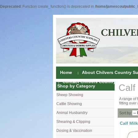
Deprecated
: Function create_function() is deprecated in
/home/jamescou/public_h
Home
About Chilvers Country Su
Contact Chilvers Country Supplies
Calf
Shop by Category
Sheep Showing
Fleece Colou
A range of 
fitting over
Cattle Showing
Shampoos & C
Coat Dressin
Animal Husbandry
Hand Shears
Shampoos
Foot Shears &
Sort by
Shearing & Clipping
Carding
Brushes & C
Ear Notchers
Sheep Clippe
Calf Milk
Dosing & Vaccination
Brushes
Driers
Dehorners
Cattle & Hors
Single Dose 