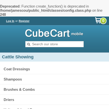
Deprecated
: Function create_function() is deprecated in
/home/jamescou/public_html/classes/config.class.php
on line
248
0
Log In
or
Register
Cattle Showing
Coat Dressings
Shampoos
Brushes & Combs
Driers