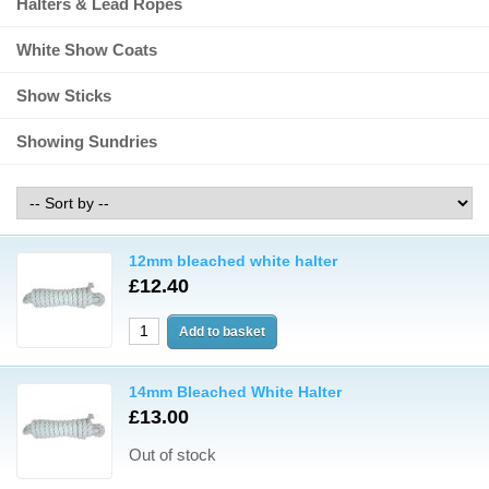
Halters & Lead Ropes
White Show Coats
Show Sticks
Showing Sundries
12mm bleached white halter
£12.40
14mm Bleached White Halter
£13.00
Out of stock