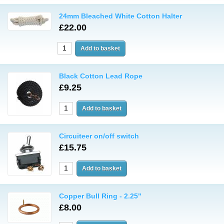
24mm Bleached White Cotton Halter
£22.00
Black Cotton Lead Rope
£9.25
Circuiteer on/off switch
£15.75
Copper Bull Ring - 2.25"
£8.00