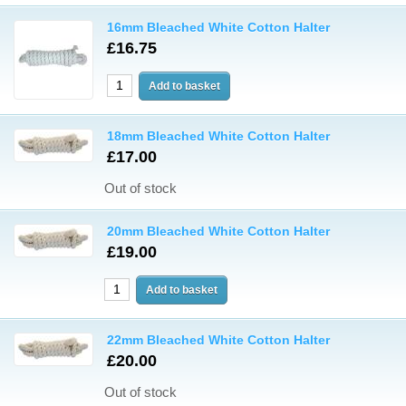
16mm Bleached White Cotton Halter
£16.75
18mm Bleached White Cotton Halter
£17.00
Out of stock
20mm Bleached White Cotton Halter
£19.00
22mm Bleached White Cotton Halter
£20.00
Out of stock