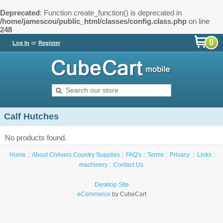
Deprecated
: Function create_function() is deprecated in
/home/jamescou/public_html/classes/config.class.php
on line
248
0
Log In
or
Register
Calf Hutches
No products found.
Home
About Chilvers Country Supplies
FAQ's
Terms
Privacy
Links
machinery
Contact Us
Desktop Site
eCommerce
by CubeCart